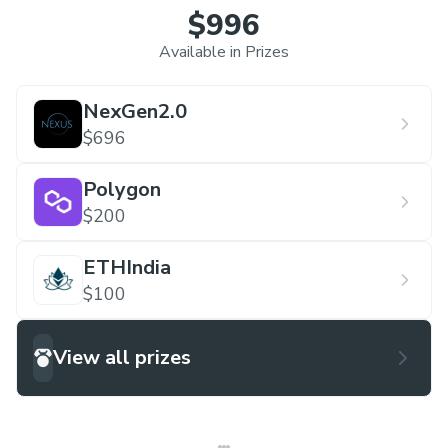
$996
Available in Prizes
NexGen2.0
$696
Polygon
$200
ETHIndia
$100
View all prizes