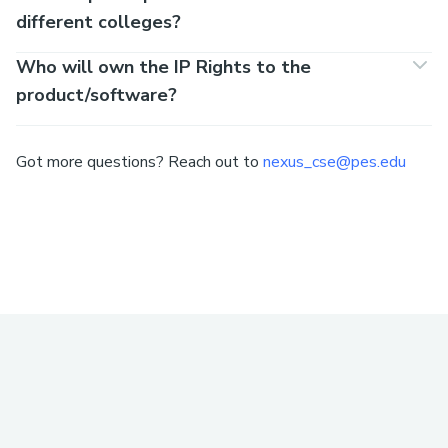
different colleges?
Who will own the IP Rights to the
product/software?
Got more questions? Reach out to
nexus_cse@pes.edu