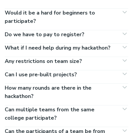
Would it be a hard for beginners to
participate?
Do we have to pay to register?
What if I need help during my hackathon?
Any restrictions on team size?
Can I use pre-built projects?
How many rounds are there in the
hackathon?
Can multiple teams from the same
college participate?
Can the participants of a team be from