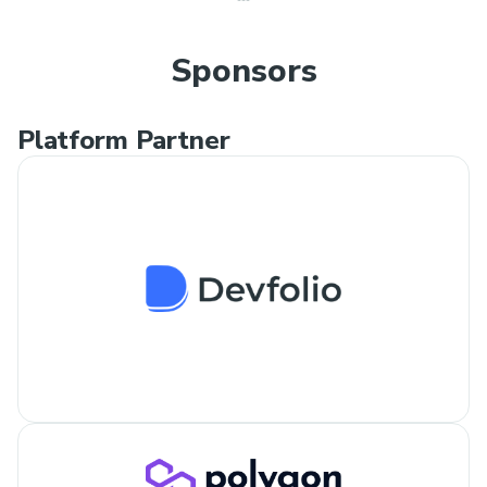
Sponsors
Platform Partner