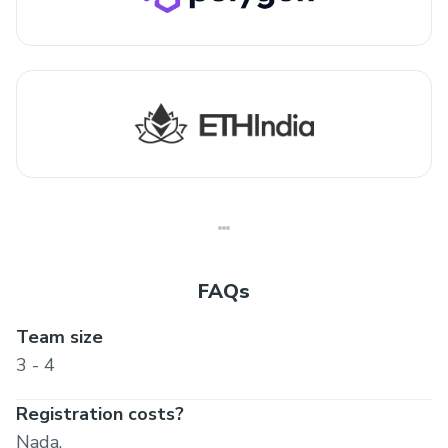
FAQs
Team size
3 - 4
Registration costs?
Nada.