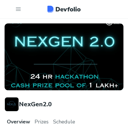
NexGen2.0
Overview
Prizes
Schedule