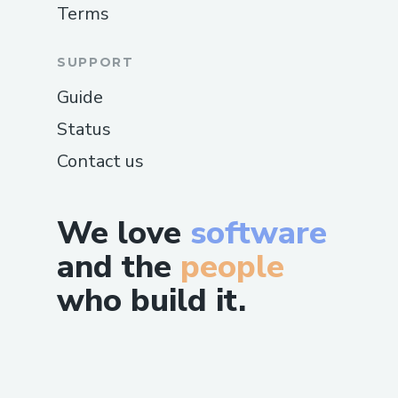
Terms
SUPPORT
Guide
Status
Contact us
We love
software
and the
people
who build it.