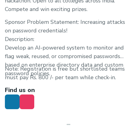
hackathon. Open to all colleges across India.
Compete and win exciting prizes.
Sponsor Problem Statement: Increasing attacks
on password credentials!
Description:
Develop an AI-powered system to monitor and
flag weak, reused, or compromised passwords
based on enterprise directory data and custom
Note: Registration is free but shortlisted teams
password policies.
must pay Rs. 800 /- per team while check-in.
Find us on