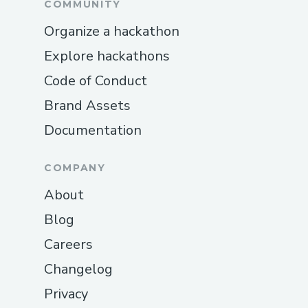
COMMUNITY
Organize a hackathon
Explore hackathons
Code of Conduct
Brand Assets
Documentation
COMPANY
About
Blog
Careers
Changelog
Privacy