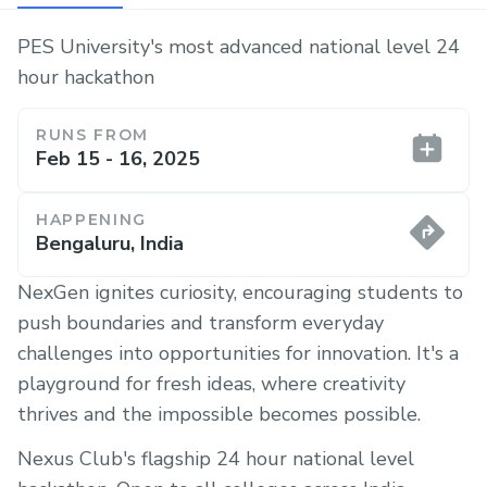
PES University's most advanced national level 24
hour hackathon
RUNS FROM
Feb 15 - 16, 2025
HAPPENING
Bengaluru, India
NexGen ignites curiosity, encouraging students to
push boundaries and transform everyday
challenges into opportunities for innovation. It's a
playground for fresh ideas, where creativity
thrives and the impossible becomes possible.
Nexus Club's flagship 24 hour national level